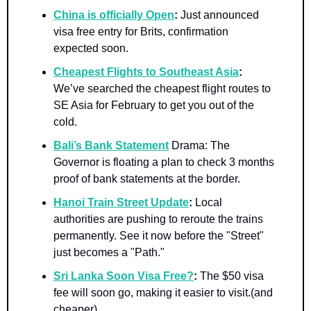
China is officially Open
: 
Just announced 
visa free entry for Brits, confirmation 
expected soon.
Cheapest Flights to Southeast Asia
:
We’ve searched the cheapest flight routes to 
SE Asia for February to get you out of the 
cold.
Bali’s Bank Statement
Drama:
The 
Governor is floating a plan to check 3 months 
proof of bank statements at the border.
Hanoi Train Street Update
:
 Local 
authorities are pushing to reroute the trains 
permanently. See it now before the "Street" 
just becomes a "Path."
Sri Lanka Soon Visa Free?
:
 The $50 visa 
fee will soon go, making it easier to visit.(and 
cheaper)