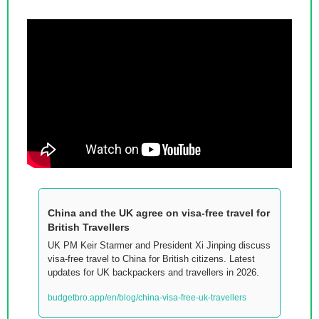
China and the UK agree on visa-free travel for 
British Travellers
UK PM Keir Starmer and President Xi Jinping discuss 
visa-free travel to China for British citizens. Latest 
updates for UK backpackers and travellers in 2026.
budgetbro.app/en/blog/china-visa-free-uk-travellers