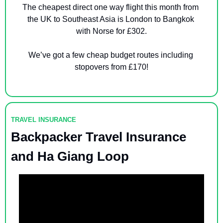
The cheapest direct one way flight this month from 
the UK to Southeast Asia is London to Bangkok 
with Norse for £302.
We’ve got a few cheap budget routes including 
stopovers from £170!
TRAVEL INSURANCE
Backpacker Travel Insurance 
and Ha Giang Loop