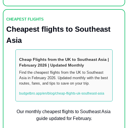
CHEAPEST FLIGHTS
Cheapest flights to Southeast 
Asia
Cheap Flights from the UK to Southeast Asia |  
February 2026 | Updated Monthly
Find the cheapest flights from the UK to Southeast 
Asia in February 2026. Updated monthly with the best 
routes, fares, and tips to save on your trip.
budgetbro.app/en/blog/cheap-flights-uk-southeast-asia
Our monthly cheapest flights to Southeast Asia 
guide updated for February.