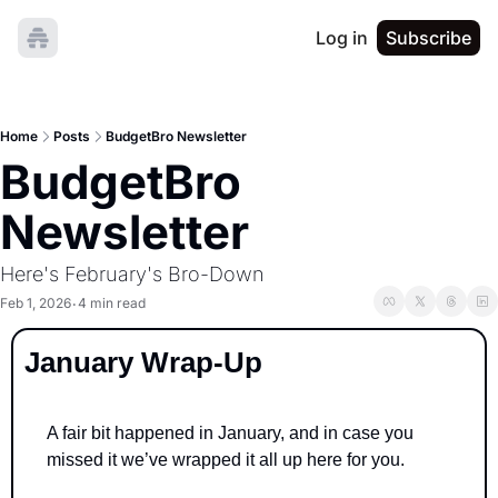
Log in
Subscribe
Home
Posts
BudgetBro Newsletter
BudgetBro 
Newsletter
Here's February's Bro-Down
Feb 1, 2026
4 min read
•
January Wrap-Up
A fair bit happened in January, and in case you 
missed it we’ve wrapped it all up here for you.