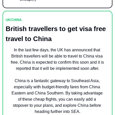
UK/CHINA
British travellers to get visa free 
travel to China
In the last few days, the UK has announced that 
British travellers will be able to travel to China visa 
free. China is expected to confirm this soon and it is 
reported that it will be implemented soon after.
China is a fantastic gateway to Southeast Asia, 
especially with budget-friendly fares from China 
Eastern and China Southern. By taking advantage 
of these cheap flights, you can easily add a 
stopover to your plans, and explore China before 
heading further into SEA.