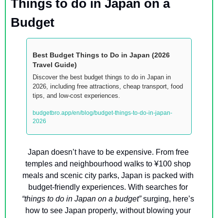
Things to do in Japan on a 
Budget
Best Budget Things to Do in Japan (2026 
Travel Guide)
Discover the best budget things to do in Japan in 
2026, including free attractions, cheap transport, food 
tips, and low-cost experiences.
budgetbro.app/en/blog/budget-things-to-do-in-japan-
2026
Japan doesn’t have to be expensive. From free 
temples and neighbourhood walks to ¥100 shop 
meals and scenic city parks, Japan is packed with 
budget-friendly experiences. With searches for 
“things to do in Japan on a budget”
 surging, here’s 
how to see Japan properly, without blowing your 