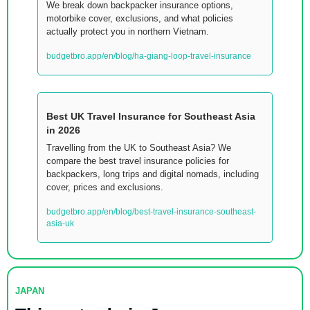
We break down backpacker insurance options, 
motorbike cover, exclusions, and what policies 
actually protect you in northern Vietnam.
budgetbro.app/en/blog/ha-giang-loop-travel-insurance
Best UK Travel Insurance for Southeast Asia 
in 2026
Travelling from the UK to Southeast Asia? We 
compare the best travel insurance policies for 
backpackers, long trips and digital nomads, including 
cover, prices and exclusions.
budgetbro.app/en/blog/best-travel-insurance-southeast-
asia-uk
JAPAN