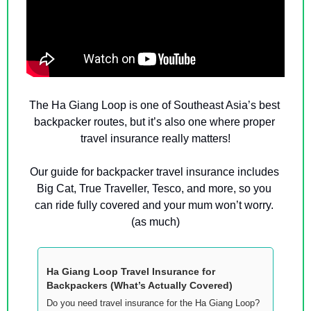
The Ha Giang Loop is one of Southeast Asia’s best 
backpacker routes, but it’s also one where proper 
travel insurance really matters!
Our guide for backpacker travel insurance includes 
Big Cat, True Traveller, Tesco, and more, so you 
can ride fully covered and your mum won’t worry. 
(as much)
Ha Giang Loop Travel Insurance for 
Backpackers (What’s Actually Covered)
Do you need travel insurance for the Ha Giang Loop? 