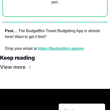
yen.
Psst…
 The BudgetBro Travel Budgeting App is almost 
here! Want to get it first? 
Drop your email at 
https://budgetbro.app/en
Keep reading
View more